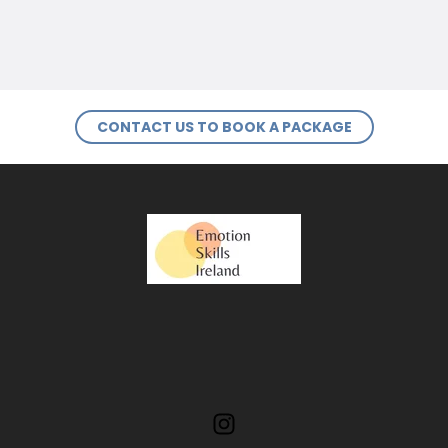
CONTACT US TO BOOK A PACKAGE