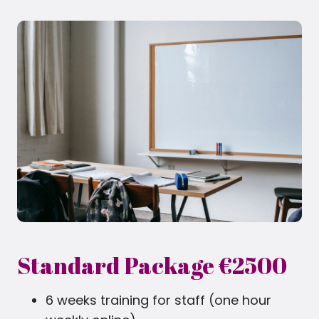
Standard Package €2500
6 weeks training for staff (one hour