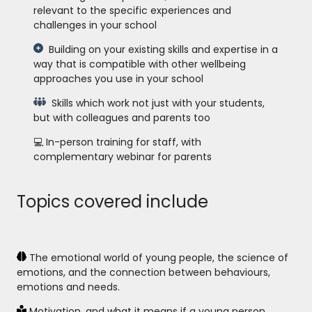
relevant to the specific experiences and
challenges in your school
Building on your existing skills and expertise in a
way that is compatible with other wellbeing
approaches you use in your school
Skills which work not just with your students,
but with colleagues and parents too
💻 In-person training for staff, with
complementary webinar for parents
Topics covered include
The emotional world of young people, the science of
emotions, and the connection between behaviours,
emotions and needs.
Motivation, and what it means if a young person