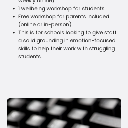
weekly online)
1 wellbeing workshop for students
Free workshop for parents included
(online or in-person)
This is for schools looking to give staff
a solid grounding in emotion-focused
skills to help their work with struggling
students