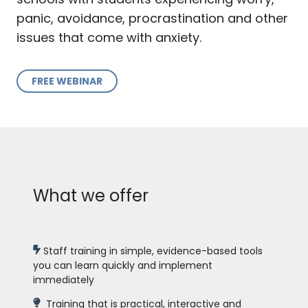
panic, avoidance, procrastination and other
issues that come with anxiety.
FREE WEBINAR
What we offer
Staff training in simple, evidence-based tools
you can learn quickly and implement
immediately
Training that is practical, interactive and