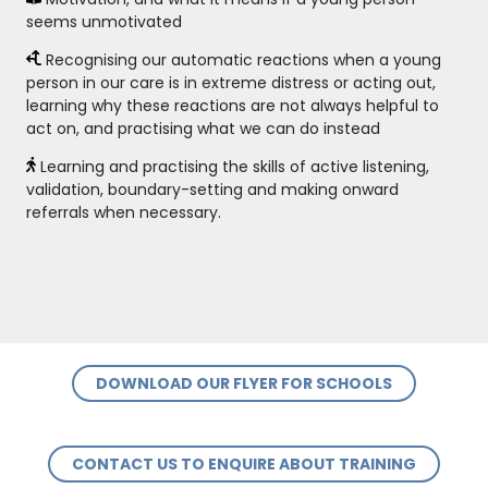
seems unmotivated
Recognising our automatic reactions when a young
person in our care is in extreme distress or acting out,
learning why these reactions are not always helpful to
act on, and practising what we can do instead
Learning and practising the skills of active listening,
validation, boundary-setting and making onward
referrals when necessary.
DOWNLOAD OUR FLYER FOR SCHOOLS
CONTACT US TO ENQUIRE ABOUT TRAINING