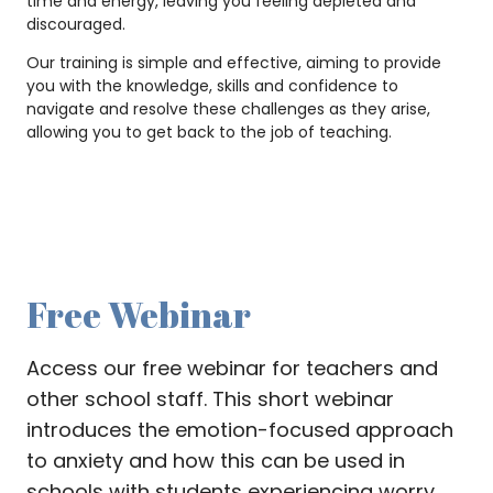
time and energy, leaving you feeling depleted and
discouraged.
Our training is simple and effective, aiming to provide
you with the knowledge, skills and confidence to
navigate and resolve these challenges as they arise,
allowing you to get back to the job of teaching.
Free Webinar
Access our free webinar for teachers and
other school staff. This short webinar
introduces the emotion-focused approach
to anxiety and how this can be used in
schools with students experiencing worry,