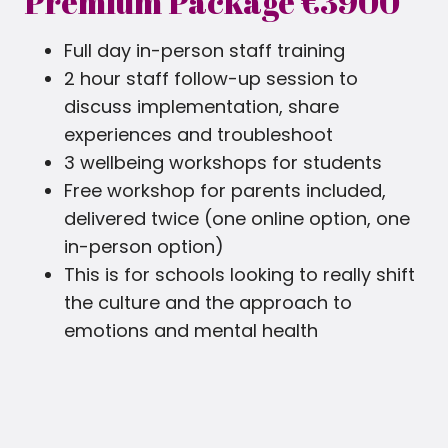
Premium Package €3900
Full day in-person staff training
2 hour staff follow-up session to
discuss implementation, share
experiences and troubleshoot
3 wellbeing workshops for students
Free workshop for parents included,
delivered twice (one online option, one
in-person option)
This is for schools looking to really shift
the culture and the approach to
emotions and mental health