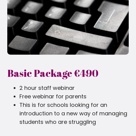
Basic Package €490
2 hour staff webinar
Free webinar for parents
This is for schools looking for an
introduction to a new way of managing
students who are struggling