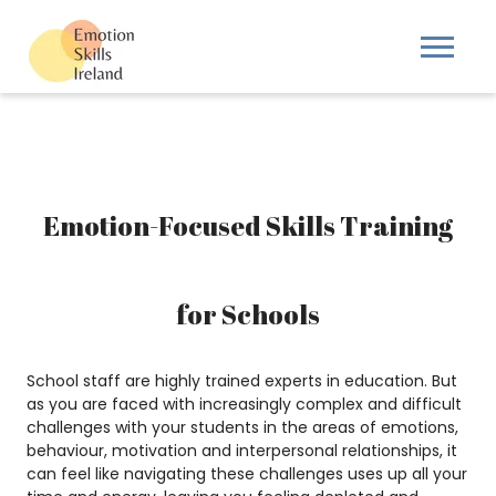
Emotion-Focused Skills Training
for Schools
School staff are highly trained experts in education. But
as you are faced with increasingly complex and difficult
challenges with your students in the areas of emotions,
behaviour, motivation and interpersonal relationships, it
can feel like navigating these challenges uses up all your