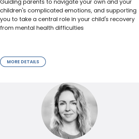
Guiding parents to navigate your own and your
children's complicated emotions, and supporting
you to take a central role in your child's recovery
from mental health difficulties
MORE DETAILS