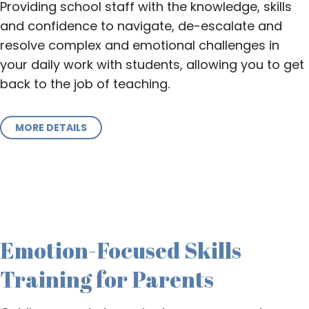
Providing school staff with the knowledge, skills
and confidence to navigate, de-escalate and
resolve complex and emotional challenges in
your daily work with students, allowing you to get
back to the job of teaching.
MORE DETAILS
Emotion-Focused Skills
Training for Parents