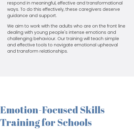
respond in meaningful, effective and transformational
ways. To do this effectively, these caregivers deserve
guidance and support.
We aim to work with the adults who are on the front line
dealing with young people's intense emotions and
challenging behaviour. Our training will teach simple
and effective tools to navigate emotional upheaval
and transform relationships.
Emotion-Focused Skills
Training for Schools