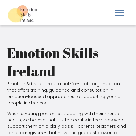
Emotion Skills
Ireland
Emotion Skills Ireland is a not-for-profit organisation
that offers training, guidance and consultation in
emotion-focused approaches to supporting young
people in distress.
When a young person is struggling with their mental
health, we believe that it is the adults in their lives who
support them on a daily basis - parents, teachers and
other caregivers - that have the greatest power to