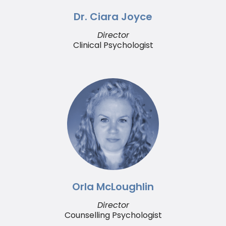
Dr. Ciara Joyce
Director
Clinical Psychologist
Orla McLoughlin
Director
Counselling Psychologist