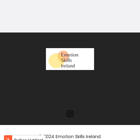
© 2024 Emotion Skills Ireland